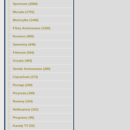
Sportowe (2066)
Muzyka (1791)
Motocylke (1446)
Filmy Animowane (1200)
Kosmos (900)
Samoloty (646)
Filmowe (594)
Grzyby (483)
Seriale Animowane (280)
Ciężarówki (273)
Pociagi (249)
Przyroda (189)
Rowery (164)
Helikoptery (161)
Programy (85)
Kanały TV (52)