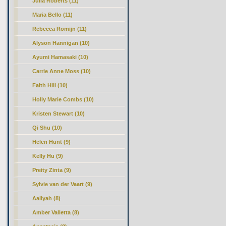
Julia Roberts (11)
Maria Bello (11)
Rebecca Romijn (11)
Alyson Hannigan (10)
Ayumi Hamasaki (10)
Carrie Anne Moss (10)
Faith Hill (10)
Holly Marie Combs (10)
Kristen Stewart (10)
Qi Shu (10)
Helen Hunt (9)
Kelly Hu (9)
Preity Zinta (9)
Sylvie van der Vaart (9)
Aaliyah (8)
Amber Valletta (8)