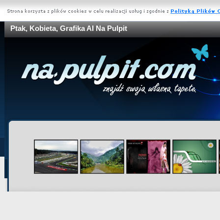
Ptak, Kobieta, Grafika AI Na Pulpit