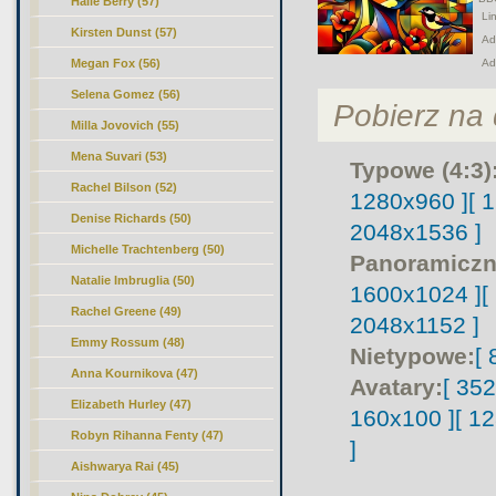
Halle Berry (57)
Lin
Kirsten Dunst (57)
Adr
Megan Fox (56)
Ad
Selena Gomez (56)
Pobierz na d
Milla Jovovich (55)
Mena Suvari (53)
Typowe (4:3)
Rachel Bilson (52)
1280x960 ]
[ 
Denise Richards (50)
2048x1536 ]
Michelle Trachtenberg (50)
Panoramiczn
Natalie Imbruglia (50)
1600x1024 ]
[
Rachel Greene (49)
2048x1152 ]
Emmy Rossum (48)
Nietypowe:
[
Anna Kournikova (47)
Avatary:
[ 35
Elizabeth Hurley (47)
160x100 ]
[ 1
Robyn Rihanna Fenty (47)
]
Aishwarya Rai (45)