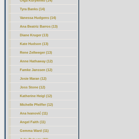
Olga Kurylenko (14)
Tyra Banks (14)
Vanessa Hudgens (14)
Ana Beatriz Barros (13)
Diane Kruger (13)
Kate Hudson (13)
Rene Zellweger (13)
Anne Hathaway (12)
Famke Janssen (12)
Josie Maran (12)
Joss Stone (12)
Katherine Heigl (12)
Michelle Pfeiffer (12)
Ana Ivanović (11)
Angel Faith (11)
Gemma Ward (11)