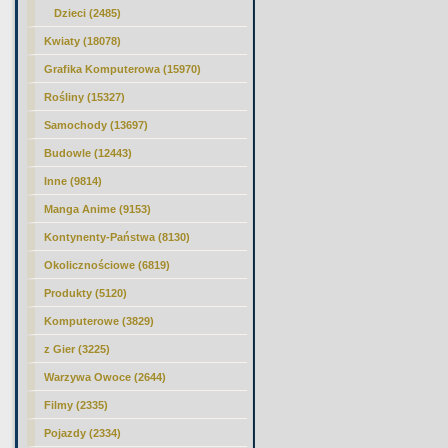
Dzieci (2485)
Kwiaty (18078)
Grafika Komputerowa (15970)
Rośliny (15327)
Samochody (13697)
Budowle (12443)
Inne (9814)
Manga Anime (9153)
Kontynenty-Państwa (8130)
Okolicznościowe (6819)
Produkty (5120)
Komputerowe (3829)
z Gier (3225)
Warzywa Owoce (2644)
Filmy (2335)
Pojazdy (2334)