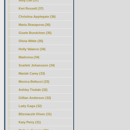
Amy Lee (37)
Keri Russell (37)
Christina Applegate (36)
Maria Sharapova (36)
Gisele Bundchen (35)
Olivia Wilde (35)
Holly Valance (34)
Madonna (34)
Scarlett Johansson (34)
Mariah Carey (33)
Monica Bellucci (33)
Ashley Tisdale (32)
Gillian Anderson (32)
Lady Gaga (32)
Blizniaczki Olsen (31)
Katy Perry (31)