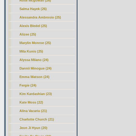
Rose Mcgowan (26)
Salma Hayek (26)
Alessandra Ambrosio (25)
Alexis Bledel (25)
Alizee (25)
Marylin Monroe (25)
Mila Kunis (25)
Alyssa Milano (24)
Dannii Minogue (24)
Emma Watson (24)
Fergie (24)
Kim Kardashian (23)
Kate Moss (22)
Alina Vacariu (21)
Charlotte Church (21)
Jeon Ji Hyun (20)