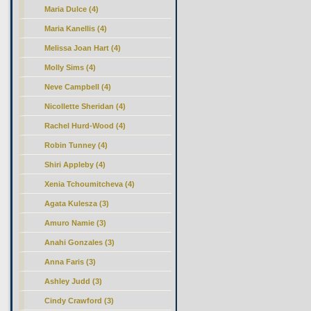
Maria Dulce (4)
Maria Kanellis (4)
Melissa Joan Hart (4)
Molly Sims (4)
Neve Campbell (4)
Nicollette Sheridan (4)
Rachel Hurd-Wood (4)
Robin Tunney (4)
Shiri Appleby (4)
Xenia Tchoumitcheva (4)
Agata Kulesza (3)
Amuro Namie (3)
Anahi Gonzales (3)
Anna Faris (3)
Ashley Judd (3)
Cindy Crawford (3)