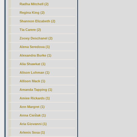
Radha Mitchell (2)
Regina King (2)
Shannon Elizabeth (2)
Tia Carere (2)
Zooey Deschanel (2)
Alena Seredova (1)
Alexandra Burke (1)
Alia Shawkat (1)
Alison Lohman (1)
Allison Mack (1)
Amanda Tapping (1)
Amiee Rickards (1)
Ann Margret (1)
Anna Cieślak (1)
Aria Giovanni (1)
Arlenis Sosa (1)