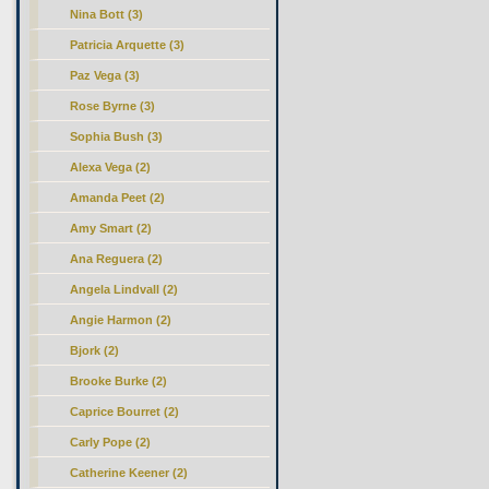
Nina Bott (3)
Patricia Arquette (3)
Paz Vega (3)
Rose Byrne (3)
Sophia Bush (3)
Alexa Vega (2)
Amanda Peet (2)
Amy Smart (2)
Ana Reguera (2)
Angela Lindvall (2)
Angie Harmon (2)
Bjork (2)
Brooke Burke (2)
Caprice Bourret (2)
Carly Pope (2)
Catherine Keener (2)