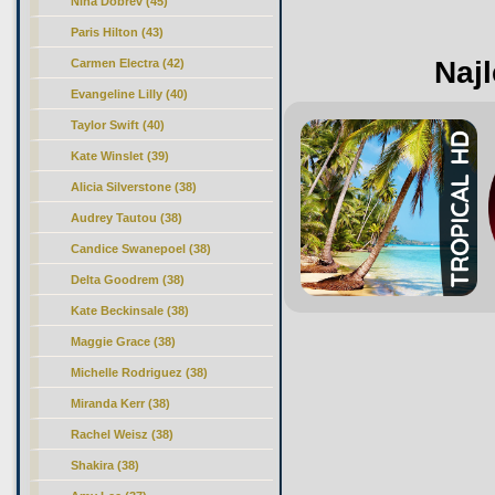
Nina Dobrev (45)
Paris Hilton (43)
Najl
Carmen Electra (42)
Evangeline Lilly (40)
Taylor Swift (40)
Kate Winslet (39)
Alicia Silverstone (38)
Audrey Tautou (38)
Candice Swanepoel (38)
Delta Goodrem (38)
Kate Beckinsale (38)
Maggie Grace (38)
Michelle Rodriguez (38)
Miranda Kerr (38)
Rachel Weisz (38)
Shakira (38)