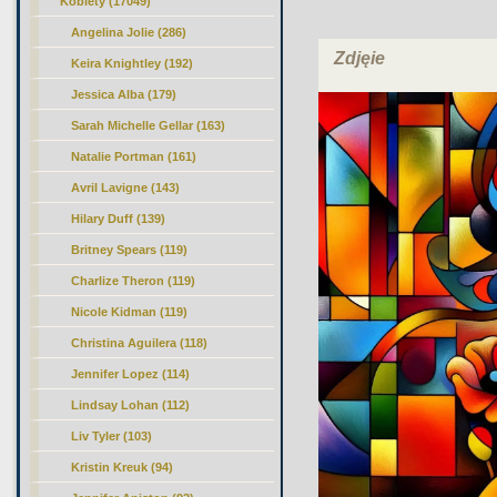
Kobiety
(17049)
Angelina Jolie (286)
Zdjęie
Keira Knightley (192)
Jessica Alba (179)
Sarah Michelle Gellar (163)
Natalie Portman (161)
Avril Lavigne (143)
Hilary Duff (139)
Britney Spears (119)
Charlize Theron (119)
Nicole Kidman (119)
Christina Aguilera (118)
Jennifer Lopez (114)
Lindsay Lohan (112)
Liv Tyler (103)
Kristin Kreuk (94)