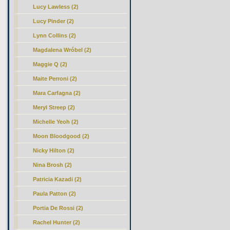
Lucy Lawless (2)
Lucy Pinder (2)
Lynn Collins (2)
Magdalena Wróbel (2)
Maggie Q (2)
Maite Perroni (2)
Mara Carfagna (2)
Meryl Streep (2)
Michelle Yeoh (2)
Moon Bloodgood (2)
Nicky Hilton (2)
Nina Brosh (2)
Patricia Kazadi (2)
Paula Patton (2)
Portia De Rossi (2)
Rachel Hunter (2)