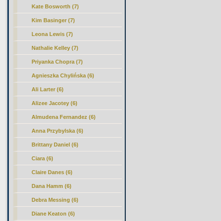
Kate Bosworth (7)
Kim Basinger (7)
Leona Lewis (7)
Nathalie Kelley (7)
Priyanka Chopra (7)
Agnieszka Chylińska (6)
Ali Larter (6)
Alizee Jacotey (6)
Almudena Fernandez (6)
Anna Przybylska (6)
Brittany Daniel (6)
Ciara (6)
Claire Danes (6)
Dana Hamm (6)
Debra Messing (6)
Diane Keaton (6)