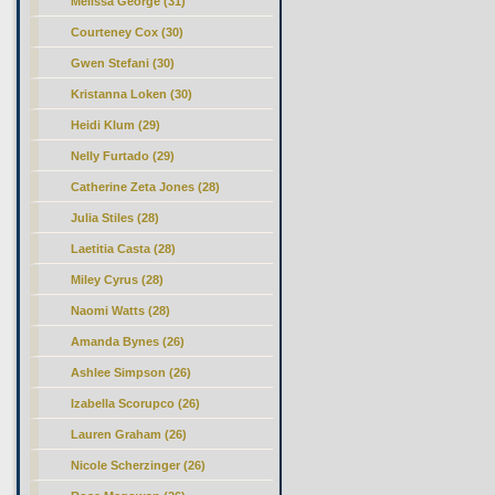
Melissa George (31)
Courteney Cox (30)
Gwen Stefani (30)
Kristanna Loken (30)
Heidi Klum (29)
Nelly Furtado (29)
Catherine Zeta Jones (28)
Julia Stiles (28)
Laetitia Casta (28)
Miley Cyrus (28)
Naomi Watts (28)
Amanda Bynes (26)
Ashlee Simpson (26)
Izabella Scorupco (26)
Lauren Graham (26)
Nicole Scherzinger (26)