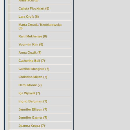
Anastacia (8)
Calista Flockhart (8)
Lara Croft (8)
Marta Żmuda Trzebiatowska
(8)
Rani Mukherjee (8)
Yoon-jin Kim (8)
Anna Guzik (7)
Catherine Bell (7)
Catrinel Menghia (7)
Christina Milian (7)
Demi Moore (7)
Iga Wyrwał (7)
Ingrid Bergman (7)
Jennifer Ellison (7)
Jennifer Garner (7)
Joanna Krupa (7)