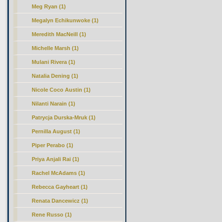
Meg Ryan (1)
Megalyn Echikunwoke (1)
Meredith MacNeill (1)
Michelle Marsh (1)
Mulani Rivera (1)
Natalia Dening (1)
Nicole Coco Austin (1)
Nilanti Narain (1)
Patrycja Durska-Mruk (1)
Pernilla August (1)
Piper Perabo (1)
Priya Anjali Rai (1)
Rachel McAdams (1)
Rebecca Gayheart (1)
Renata Dancewicz (1)
Rene Russo (1)