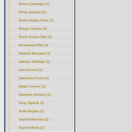
Renee Zellweger (1)
Rhian Sugden (1)
Robin Wright Penn (1)
Robyn Chance (1)
Rocio Guirao Diaz (1)
Rosamund Pike (1)
Saakshi Bhayana (1)
Sabrina Aldridge (1)
Sam Doumit (1)
Samantha Ferris (1)
Sarah Connor (1)
Shannen Doherty (1)
Sissy Spacek (1)
Sofia Vergara (1)
Sophie Marceau (1)
Sophie Monk (1)