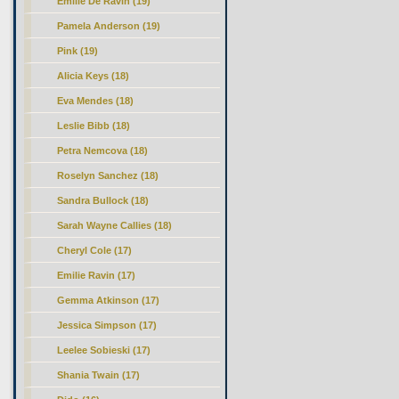
Emilie De Ravin (19)
Pamela Anderson (19)
Pink (19)
Alicia Keys (18)
Eva Mendes (18)
Leslie Bibb (18)
Petra Nemcova (18)
Roselyn Sanchez (18)
Sandra Bullock (18)
Sarah Wayne Callies (18)
Cheryl Cole (17)
Emilie Ravin (17)
Gemma Atkinson (17)
Jessica Simpson (17)
Leelee Sobieski (17)
Shania Twain (17)