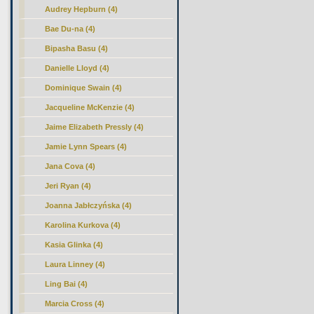
Audrey Hepburn (4)
Bae Du-na (4)
Bipasha Basu (4)
Danielle Lloyd (4)
Dominique Swain (4)
Jacqueline McKenzie (4)
Jaime Elizabeth Pressly (4)
Jamie Lynn Spears (4)
Jana Cova (4)
Jeri Ryan (4)
Joanna Jabłczyńska (4)
Karolina Kurkova (4)
Kasia Glinka (4)
Laura Linney (4)
Ling Bai (4)
Marcia Cross (4)