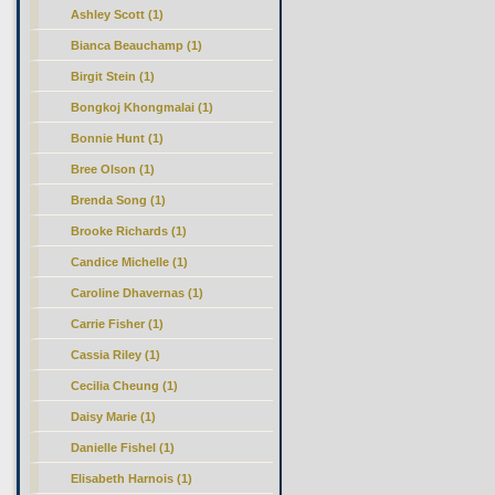
Ashley Scott (1)
Bianca Beauchamp (1)
Birgit Stein (1)
Bongkoj Khongmalai (1)
Bonnie Hunt (1)
Bree Olson (1)
Brenda Song (1)
Brooke Richards (1)
Candice Michelle (1)
Caroline Dhavernas (1)
Carrie Fisher (1)
Cassia Riley (1)
Cecilia Cheung (1)
Daisy Marie (1)
Danielle Fishel (1)
Elisabeth Harnois (1)