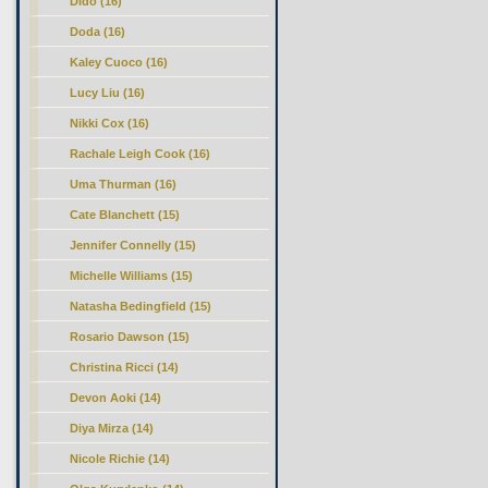
Dido (16)
Doda (16)
Kaley Cuoco (16)
Lucy Liu (16)
Nikki Cox (16)
Rachale Leigh Cook (16)
Uma Thurman (16)
Cate Blanchett (15)
Jennifer Connelly (15)
Michelle Williams (15)
Natasha Bedingfield (15)
Rosario Dawson (15)
Christina Ricci (14)
Devon Aoki (14)
Diya Mirza (14)
Nicole Richie (14)