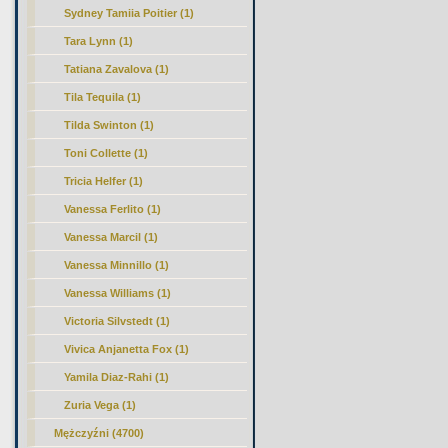
Sydney Tamiia Poitier (1)
Tara Lynn (1)
Tatiana Zavalova (1)
Tila Tequila (1)
Tilda Swinton (1)
Toni Collette (1)
Tricia Helfer (1)
Vanessa Ferlito (1)
Vanessa Marcil (1)
Vanessa Minnillo (1)
Vanessa Williams (1)
Victoria Silvstedt (1)
Vivica Anjanetta Fox (1)
Yamila Diaz-Rahi (1)
Zuria Vega (1)
Mężczyźni (4700)