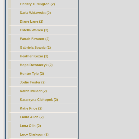
Christy Turlington (2)
Daria Widawska (2)
Diane Lane (2)
Estella Warren (2)
Farrah Fawcett (2)
Gabriela Spanic (2)
Heather Kozar (2)
Hope Dworaczyk (2)
Hunter Tylo (2)
Jodie Foster (2)
Karen Mulder (2)
Katarzyna Cichopek (2)
Katie Price (2)
Laura Allen (2)
Lena Olin (2)
Lucy Clarkson (2)