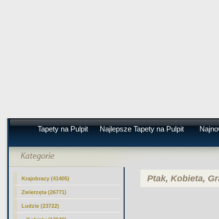
Tapety na Pulpit
Najlepsze Tapety na Pulpit
Najno
Ptak, Kobieta, Gr
Krajobrazy (41405)
Zwierzęta (26771)
Ludzie (23722)