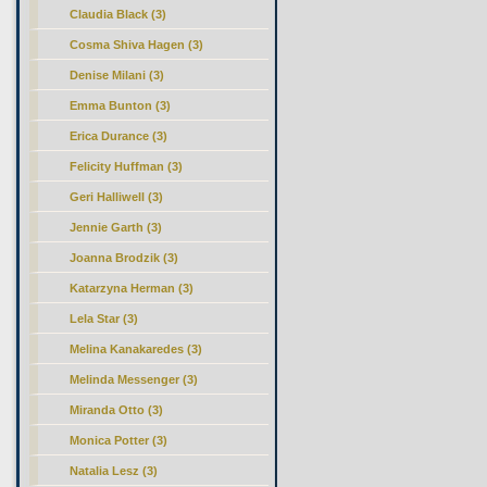
Claudia Black (3)
Cosma Shiva Hagen (3)
Denise Milani (3)
Emma Bunton (3)
Erica Durance (3)
Felicity Huffman (3)
Geri Halliwell (3)
Jennie Garth (3)
Joanna Brodzik (3)
Katarzyna Herman (3)
Lela Star (3)
Melina Kanakaredes (3)
Melinda Messenger (3)
Miranda Otto (3)
Monica Potter (3)
Natalia Lesz (3)