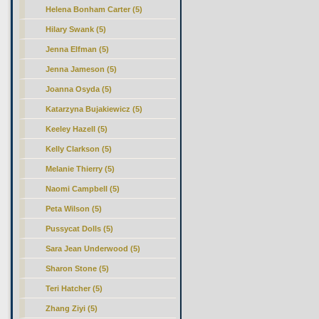
Helena Bonham Carter (5)
Hilary Swank (5)
Jenna Elfman (5)
Jenna Jameson (5)
Joanna Osyda (5)
Katarzyna Bujakiewicz (5)
Keeley Hazell (5)
Kelly Clarkson (5)
Melanie Thierry (5)
Naomi Campbell (5)
Peta Wilson (5)
Pussycat Dolls (5)
Sara Jean Underwood (5)
Sharon Stone (5)
Teri Hatcher (5)
Zhang Ziyi (5)