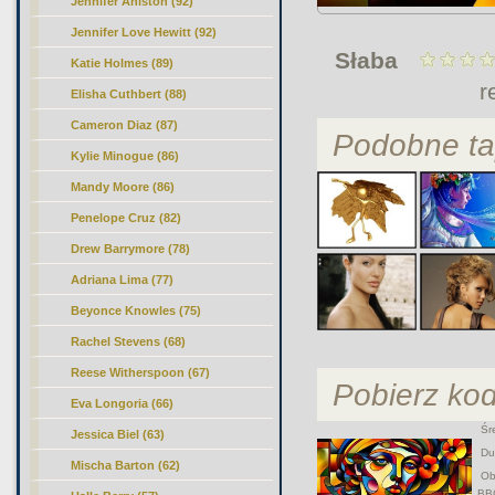
Jennifer Aniston (92)
Jennifer Love Hewitt (92)
Słaba
Katie Holmes (89)
r
Elisha Cuthbert (88)
Cameron Diaz (87)
Podobne ta
Kylie Minogue (86)
Mandy Moore (86)
Penelope Cruz (82)
Drew Barrymore (78)
Adriana Lima (77)
Beyonce Knowles (75)
Rachel Stevens (68)
Reese Witherspoon (67)
Pobierz ko
Eva Longoria (66)
Śre
Jessica Biel (63)
Duż
Mischa Barton (62)
Obr
BB