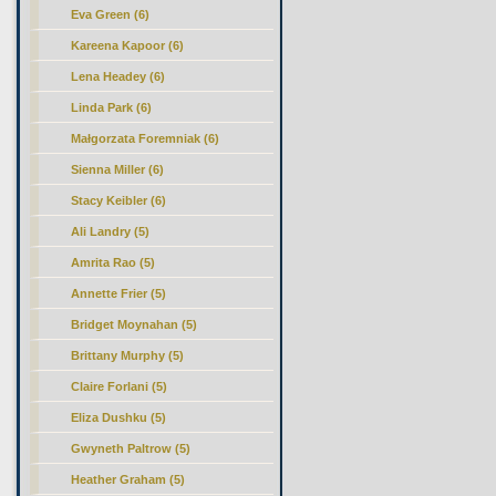
Eva Green (6)
Kareena Kapoor (6)
Lena Headey (6)
Linda Park (6)
Małgorzata Foremniak (6)
Sienna Miller (6)
Stacy Keibler (6)
Ali Landry (5)
Amrita Rao (5)
Annette Frier (5)
Bridget Moynahan (5)
Brittany Murphy (5)
Claire Forlani (5)
Eliza Dushku (5)
Gwyneth Paltrow (5)
Heather Graham (5)