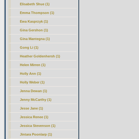
Elisabeth Shue (1)
Emma Thompson (1)
Ewa Kasprzyk (1)
Gina Gershon (1)
Gina Mantegna (1)
Gong Li (1)
Heather Goldenhersh (1)
Helen Mirren (1)
Holly Ann (1)
Holly Weber (1)
Jenna Dewan (1)
Jenny McCarthy (1)
Jesse Jane (1)
Jessica Renee (1)
Jessica Stevenson (1)
Jintara Poonlarp (1)