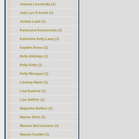
Joanna Liszowska (1)
Jodi Lyn O Keefe (1)
Jordan Ladd (1)
Katarzyna Kraszewska (1)
Katherine Kelly Lang (1)
Kayden Kross (1)
Kelly Aldridge (1)
Kelly Kelly (1)
Kelly Minogue (1)
Lindsay Marie (1)
Lisa Kudrow (1)
Lisa Seiffert (1)
Majandra Delfino (1)
Marina Sirtis (1)
Martine McCutcheon (1)
Maryce Ouellet (1)