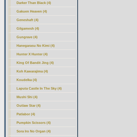
Darker Than Black (4)
Gakuen Heaven (4)
Geneshaft (4)
Gilgamesh (4)
Gungrave (4)
Hanegarasu No Kimi (4)
Hunter X Hunter (4)
King Of Bandit Jing (4)
Koh Kawarajima (4)
Koudelka (4)
Laputa Castle In The Sky (4)
Mushi Shi (4)
Outlaw Star (4)
Patlabor (4)
Pumpkin Scissors (4)
Sora Iro No Organ (4)