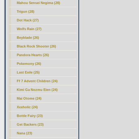
Mahou Sensei Negima (28)
Trigun (28)
Dot Hack (27)
Wolfs Rain (27)
Beyblade (26)
Black Rock Shooter (26)
Pandora Hearts (26)
Pokemony (26)
Last Exile (25)
Ff 7 Advent Children (24)
Kimi Ga Nozmu Eien (24)
Mai Otome (24)
Xxxholic (24)
Bottle Fairy (23)
Get Backers (23)
Nana (23)