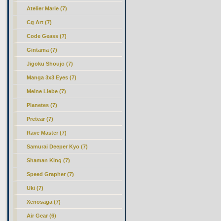
Atelier Marie (7)
Cg Art (7)
Code Geass (7)
Gintama (7)
Jigoku Shoujo (7)
Manga 3x3 Eyes (7)
Meine Liebe (7)
Planetes (7)
Pretear (7)
Rave Master (7)
Samurai Deeper Kyo (7)
Shaman King (7)
Speed Grapher (7)
Uki (7)
Xenosaga (7)
Air Gear (6)