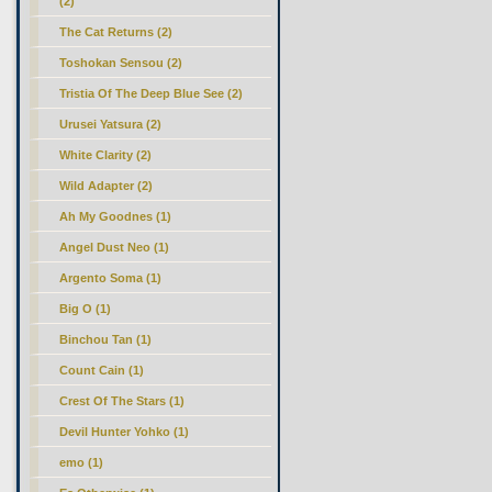
(2)
The Cat Returns (2)
Toshokan Sensou (2)
Tristia Of The Deep Blue See (2)
Urusei Yatsura (2)
White Clarity (2)
Wild Adapter (2)
Ah My Goodnes (1)
Angel Dust Neo (1)
Argento Soma (1)
Big O (1)
Binchou Tan (1)
Count Cain (1)
Crest Of The Stars (1)
Devil Hunter Yohko (1)
emo (1)