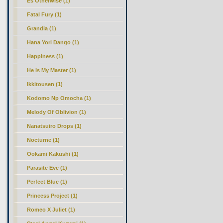
Es Otherwise (1)
Fatal Fury (1)
Grandia (1)
Hana Yori Dango (1)
Happiness (1)
He Is My Master (1)
Ikkitousen (1)
Kodomo Np Omocha (1)
Melody Of Oblivion (1)
Nanatsuiro Drops (1)
Nocturne (1)
Ookami Kakushi (1)
Parasite Eve (1)
Perfect Blue (1)
Princess Project (1)
Romeo X Juliet (1)