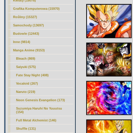
Kwiaty (18078)
Grafika Komputerowa (15970)
Rośliny (15327)
Samochody (13697)
Budowle (12443)
Inne (9814)
Manga Anime (9153)
Bleach (869)
Saiyuki (575)
Fate Stay Night (408)
Vocaloid (267)
Naruto (219)
Neon Genesis Evangelion (173)
Suzumiya Haruhi No Yuuutsu
(154)
Full Metal Alchemist (146)
Shuffle (131)