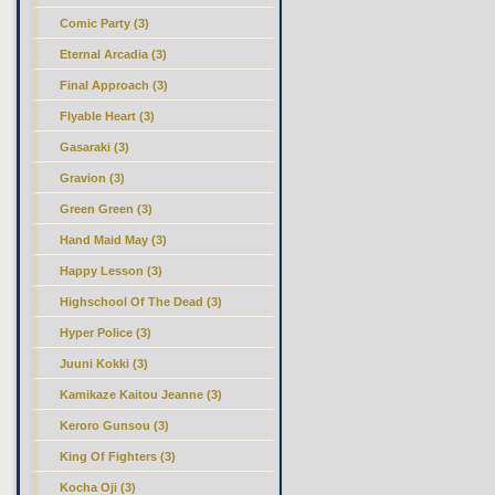
Comic Party (3)
Eternal Arcadia (3)
Final Approach (3)
Flyable Heart (3)
Gasaraki (3)
Gravion (3)
Green Green (3)
Hand Maid May (3)
Happy Lesson (3)
Highschool Of The Dead (3)
Hyper Police (3)
Juuni Kokki (3)
Kamikaze Kaitou Jeanne (3)
Keroro Gunsou (3)
King Of Fighters (3)
Kocha Oji (3)