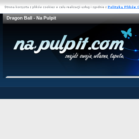
Dragon Ball - Na Pulpit