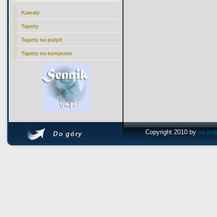
Kawały
Tapety
Tapety na pulpit
Tapety na komputer
Copyright 2010 by
na-pul