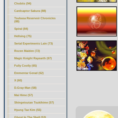
Chobits (94)
Cardcaptor Sakura (88)
Tsubasa Reservoir Chronicles
(88)
Spiral (84)
Hellsing (75)
Serial Experiments Lain (73)
Rozen Maiden (72)
Magic Knight Rayearth (67)
Fully Coolly (65)
Erementar Gerad (62)
X (60)
D.Gray-Man (58)
Mai Hime (57)
Shingetsutan Tsukihime (57)
Hyung Tae Kim (55)
Ghost In The Shell (53)