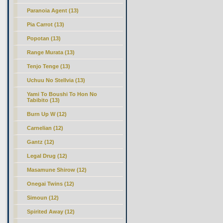
Paranoia Agent (13)
Pia Carrot (13)
Popotan (13)
Range Murata (13)
Tenjo Tenge (13)
Uchuu No Stellvia (13)
Yami To Boushi To Hon No
Tabibito (13)
Burn Up W (12)
Carnelian (12)
Gantz (12)
Legal Drug (12)
Masamune Shirow (12)
Onegai Twins (12)
Simoun (12)
Spirited Away (12)