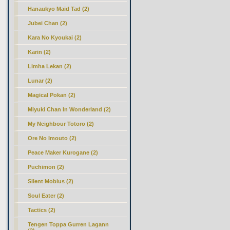
Hanaukyo Maid Tad (2)
Jubei Chan (2)
Kara No Kyoukai (2)
Karin (2)
Limha Lekan (2)
Lunar (2)
Magical Pokan (2)
Miyuki Chan In Wonderland (2)
My Neighbour Totoro (2)
Ore No Imouto (2)
Peace Maker Kurogane (2)
Puchimon (2)
Silent Mobius (2)
Soul Eater (2)
Tactics (2)
Tengen Toppa Gurren Lagann