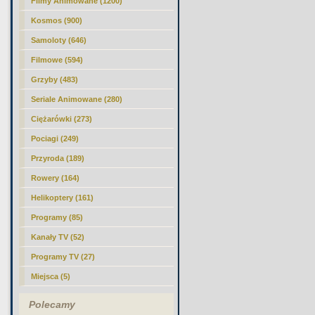
Filmy Animowane (1200)
Kosmos (900)
Samoloty (646)
Filmowe (594)
Grzyby (483)
Seriale Animowane (280)
Ciężarówki (273)
Pociagi (249)
Przyroda (189)
Rowery (164)
Helikoptery (161)
Programy (85)
Kanały TV (52)
Programy TV (27)
Miejsca (5)
Polecamy