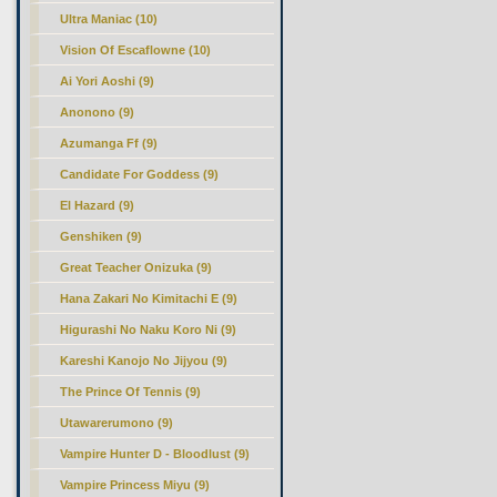
Ultra Maniac (10)
Vision Of Escaflowne (10)
Ai Yori Aoshi (9)
Anonono (9)
Azumanga Ff (9)
Candidate For Goddess (9)
El Hazard (9)
Genshiken (9)
Great Teacher Onizuka (9)
Hana Zakari No Kimitachi E (9)
Higurashi No Naku Koro Ni (9)
Kareshi Kanojo No Jijyou (9)
The Prince Of Tennis (9)
Utawarerumono (9)
Vampire Hunter D - Bloodlust (9)
Vampire Princess Miyu (9)