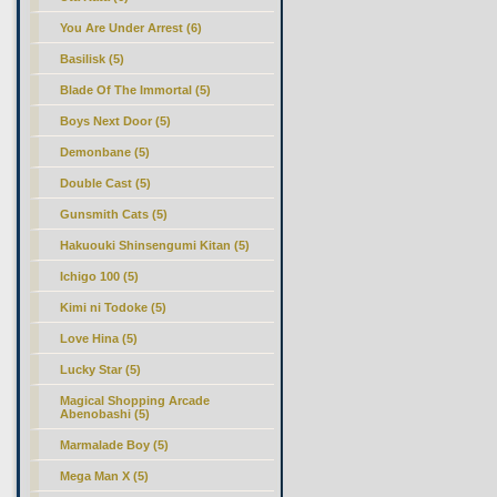
You Are Under Arrest (6)
Basilisk (5)
Blade Of The Immortal (5)
Boys Next Door (5)
Demonbane (5)
Double Cast (5)
Gunsmith Cats (5)
Hakuouki Shinsengumi Kitan (5)
Ichigo 100 (5)
Kimi ni Todoke (5)
Love Hina (5)
Lucky Star (5)
Magical Shopping Arcade
Abenobashi (5)
Marmalade Boy (5)
Mega Man X (5)