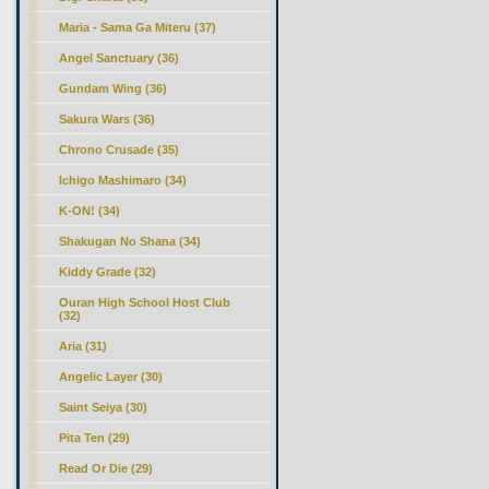
Maria - Sama Ga Miteru (37)
Angel Sanctuary (36)
Gundam Wing (36)
Sakura Wars (36)
Chrono Crusade (35)
Ichigo Mashimaro (34)
K-ON! (34)
Shakugan No Shana (34)
Kiddy Grade (32)
Ouran High School Host Club
(32)
Aria (31)
Angelic Layer (30)
Saint Seiya (30)
Pita Ten (29)
Read Or Die (29)