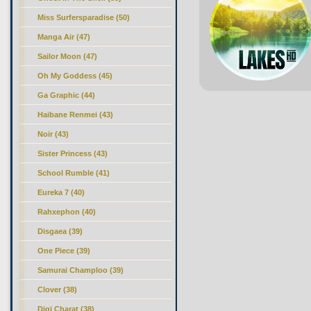
Miss Surfersparadise (50)
Manga Air (47)
Sailor Moon (47)
Oh My Goddess (45)
Ga Graphic (44)
Haibane Renmei (43)
Noir (43)
Sister Princess (43)
School Rumble (41)
Eureka 7 (40)
Rahxephon (40)
Disgaea (39)
One Piece (39)
Samurai Champloo (39)
Clover (38)
Digi Charat (38)