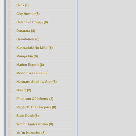
Beck (8)
City Hunter (8)
Detective Conan (8)
Durarara (8)
Gravitation (8)
Kannaduki No Miko (8)
Manga Iria (8)
Marine Report (8)
Mononoke Hime (8)
Narutaru Shadow Star (8)
Niea 7 (8)
Phantom Of Inferno (8)
Rage Of The Dragons (8)
Slam Dunk (8)
Witch Hunter Robin (8)
Yu Yu Hakusho (8)