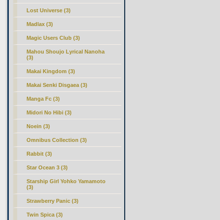
Lost Universe (3)
Madlax (3)
Magic Users Club (3)
Mahou Shoujo Lyrical Nanoha
(3)
Makai Kingdom (3)
Makai Senki Disgaea (3)
Manga Fc (3)
Midori No Hibi (3)
Noein (3)
Omnibus Collection (3)
Rabbit (3)
Star Ocean 3 (3)
Starship Girl Yohko Yamamoto
(3)
Strawberry Panic (3)
Twin Spica (3)