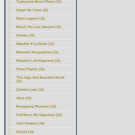
Tsukuyomi Moon Phase (12)
Ayash No Ceres (11)
Black Lagoon (11)
Blood The Last Vampire (11)
Kobato (11)
Majokko A La Mode (11)
Mamotte Shugogetten (11)
Matantei Loki Ragnarok (11)
Street Fighter (11)
This Ugly And Beautiful World
(11)
Zombie Loan (11)
Akira (10)
Boogiepop Phantom (10)
Full Moon Wo Sagashite (10)
Gate Keepers (10)
Scryed (10)