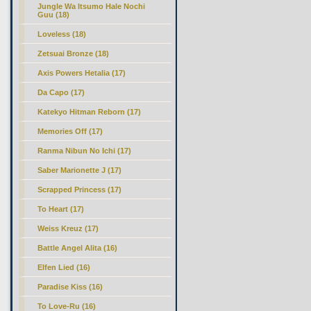
Jungle Wa Itsumo Hale Nochi
Guu (18)
Loveless (18)
Zetsuai Bronze (18)
Axis Powers Hetalia (17)
Da Capo (17)
Katekyo Hitman Reborn (17)
Memories Off (17)
Ranma Nibun No Ichi (17)
Saber Marionette J (17)
Scrapped Princess (17)
To Heart (17)
Weiss Kreuz (17)
Battle Angel Alita (16)
Elfen Lied (16)
Paradise Kiss (16)
To Love-Ru (16)