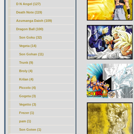
D N Angel (127)
Death Note (119)
Azumanga Daioh (109)
Dragon Ball
(100)
Son Goku (32)
Vegeta (14)
Son Gohan (11)
Trunk (9)
Broly (4)
Krilan (4)
Piccolo (4)
Gogeta (3)
Vegetto (3)
Frezer (1)
pam (1)
Son Goten (1)