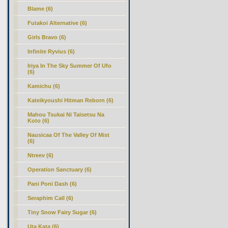
Blame (6)
Futakoi Alternative (6)
Girls Bravo (6)
Infinite Ryvius (6)
Iriya In The Sky Summer Of Ufo
(6)
Kamichu (6)
Kateikyoushi Hitman Reborn (6)
Mahou Tsukai Ni Taisetsu Na
Koto (6)
Nausicaa Of The Valley Of Mist
(6)
Ntreev (6)
Operation Sanctuary (6)
Pani Poni Dash (6)
Seraphim Call (6)
Tiny Snow Fairy Sugar (6)
Uta Kata (6)