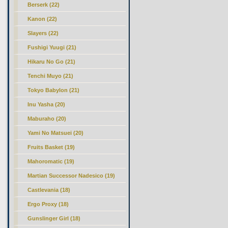
Berserk (22)
Kanon (22)
Slayers (22)
Fushigi Yuugi (21)
Hikaru No Go (21)
Tenchi Muyo (21)
Tokyo Babylon (21)
Inu Yasha (20)
Maburaho (20)
Yami No Matsuei (20)
Fruits Basket (19)
Mahoromatic (19)
Martian Successor Nadesico (19)
Castlevania (18)
Ergo Proxy (18)
Gunslinger Girl (18)