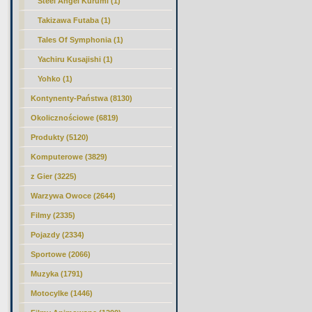
Steel Angel Kurumi (1)
Takizawa Futaba (1)
Tales Of Symphonia (1)
Yachiru Kusajishi (1)
Yohko (1)
Kontynenty-Państwa (8130)
Okolicznościowe (6819)
Produkty (5120)
Komputerowe (3829)
z Gier (3225)
Warzywa Owoce (2644)
Filmy (2335)
Pojazdy (2334)
Sportowe (2066)
Muzyka (1791)
Motocylke (1446)