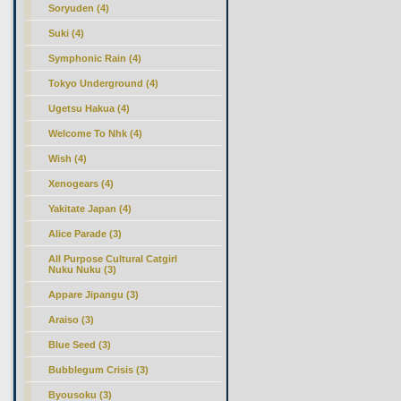
Soryuden (4)
Suki (4)
Symphonic Rain (4)
Tokyo Underground (4)
Ugetsu Hakua (4)
Welcome To Nhk (4)
Wish (4)
Xenogears (4)
Yakitate Japan (4)
Alice Parade (3)
All Purpose Cultural Catgirl
Nuku Nuku (3)
Appare Jipangu (3)
Araiso (3)
Blue Seed (3)
Bubblegum Crisis (3)
Byousoku (3)