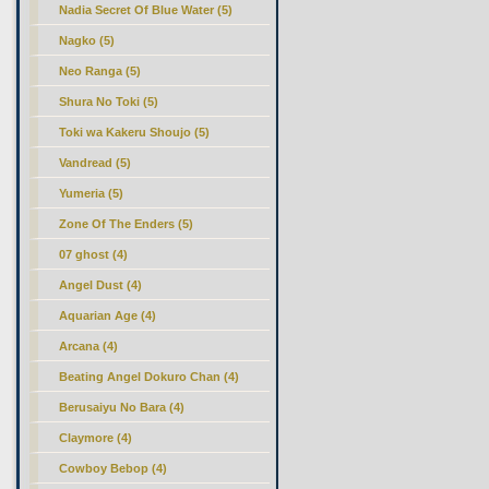
Nadia Secret Of Blue Water (5)
Nagko (5)
Neo Ranga (5)
Shura No Toki (5)
Toki wa Kakeru Shoujo (5)
Vandread (5)
Yumeria (5)
Zone Of The Enders (5)
07 ghost (4)
Angel Dust (4)
Aquarian Age (4)
Arcana (4)
Beating Angel Dokuro Chan (4)
Berusaiyu No Bara (4)
Claymore (4)
Cowboy Bebop (4)