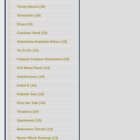
Trinity Blood (16)
Yotsubato (16)
Dogs (15)
Gundam Seed (15)
Yokohama Kaidashi Kikou (15)
Yu Gi Oh (15)
Claamp Campus Detectives (14)
Full Metal Panic (14)
Gankutsuou (14)
Initial D (14)
Kaleido Star (14)
Kino No Tabi (14)
Toradora (14)
Appleseed (13)
Bakuretsu Tenshi (13)
Nurse Witch Komugi (13)