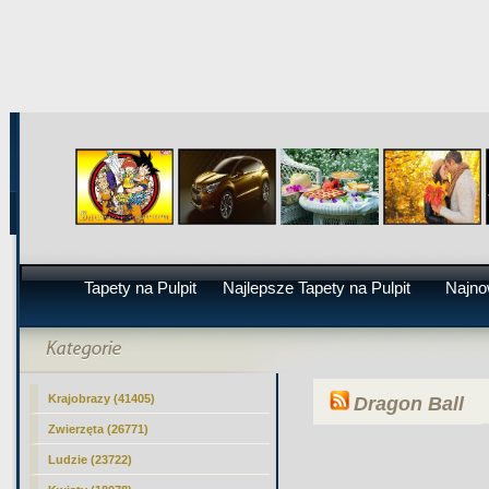
Tapety na Pulpit
Najlepsze Tapety na Pulpit
Najno
Krajobrazy (41405)
Dragon Ball
Zwierzęta (26771)
Ludzie (23722)