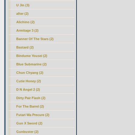
U Jin (3)
after (2)
Alichino (2)
Armitage 3 (2)
Banner Of The Stars (2)
Bastard (2)
Bindume Yousei (2)
Blue Submarine (2)
Chun Chyang (2)
Cutie Honey (2)
D N Angel 2 (2)
Dirty Pair Flash (2)
For The Barrel (2)
Futari Wa Precure (2)
Gun X Sword (2)
Gunbuster (2)